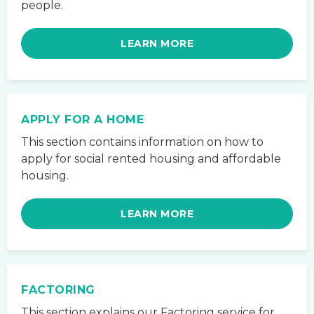
people.
LEARN MORE
APPLY FOR A HOME
This section contains information on how to
apply for social rented housing and affordable
housing.
LEARN MORE
FACTORING
This section explains our Factoring service for