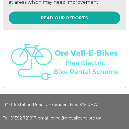
at areas which may need improvement.
READ OUR REPORTS
114-116 Station Road, Cardenden, Fife. KY5 0BW
Tel: 01592 721917 email:
ovha@orevalleyha.org.uk