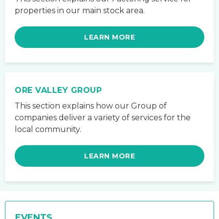
properties in our main stock area.
LEARN MORE
ORE VALLEY GROUP
This section explains how our Group of
companies deliver a variety of services for the
local community.
LEARN MORE
EVENTS