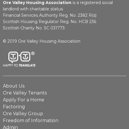
Ore Valley Housing Association
is a registered social
landlord with charitable status.
Financial Services Authority Reg. No. 2382 R(s)
Scottish Housing Regulator Reg. No. HCB 236
Scottish Charity No. SC 031773
© 2019 Ore Valley Housing Association
About Us
Ore Valley Tenants
Apply For a Home
Factoring
Ore Valley Group
Freedom of Information
Admin