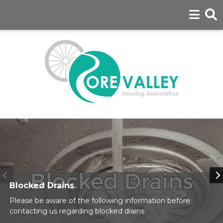
Blocked Drains
Please be aware of the following information before
contacting us regarding blocked drains