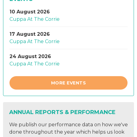
10 August 2026
Cuppa At The Corrie
17 August 2026
Cuppa At The Corrie
24 August 2026
Cuppa At The Corrie
MORE EVENTS
ANNUAL REPORTS & PERFORMANCE
We publish our performance data on how we've
done throughout the year which helps us look