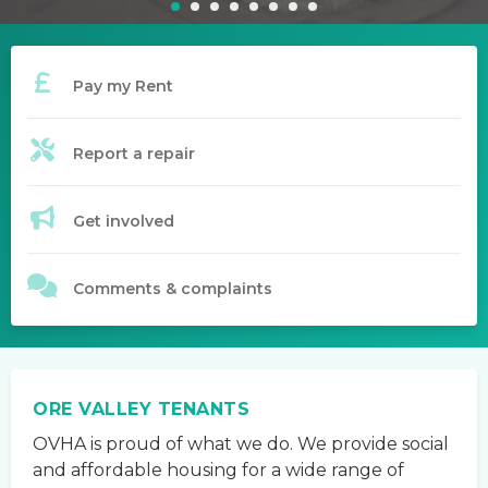
Pay my Rent
Report a repair
Get involved
Comments & complaints
ORE VALLEY TENANTS
OVHA is proud of what we do. We provide social
and affordable housing for a wide range of