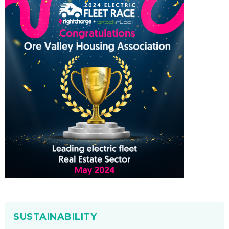
SUSTAINABILITY