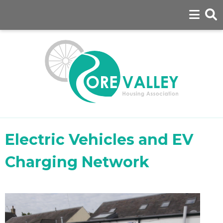
Electric Vehicles and EV
Charging Network