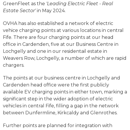
GreenFleet as the
'Leading Electric Fleet - Real
Estate Sector'
in May 2024.
OVHA has also established a network of electric
vehice charging points at various locations in central
Fife. There are four charging points at our head
office in Cardenden, five at our Business Centre in
Lochgelly and one in our residentail estate in
Weavers Row, Lochgelly, a number of which are rapid
chargers.
The points at our business centre in Lochgelly and
Cardenden head office were the first publicly
available EV charging points in either town, marking a
significant step in the wider adoption of electric
vehicles in central Fife, filling a gap in the network
between Dunfermline, Kirkcaldy and Glenrothes.
Further points are planned for integration with