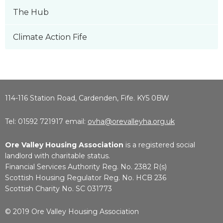
The Hub
Climate Action Fife
114-116 Station Road, Cardenden, Fife. KY5 0BW
Tel: 01592 721917 email:
ovha@orevalleyha.org.uk
Ore Valley Housing Association
is a registered social
landlord with charitable status.
Financial Services Authority Reg. No. 2382 R(s)
Scottish Housing Regulator Reg. No. HCB 236
Scottish Charity No. SC 031773
© 2019 Ore Valley Housing Association