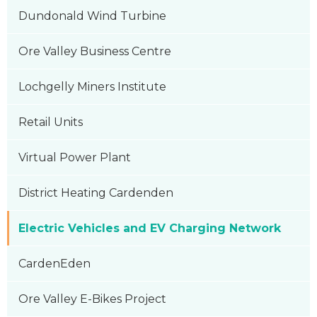
Dundonald Wind Turbine
Ore Valley Business Centre
Lochgelly Miners Institute
Retail Units
Virtual Power Plant
District Heating Cardenden
Electric Vehicles and EV Charging Network
CardenEden
Ore Valley E-Bikes Project