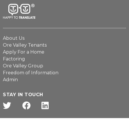
About Us
Ore Valley Tenants
Apply For a Home
Factoring
Ore Valley Group
Freedom of Information
Admin
STAY IN TOUCH