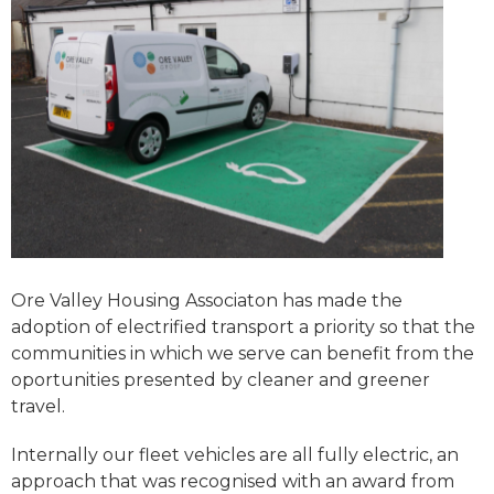
Ore Valley Housing Associaton has made the
adoption of electrified transport a priority so that the
communities in which we serve can benefit from the
oportunities presented by cleaner and greener
travel.
Internally our fleet vehicles are all fully electric, an
approach that was recognised with an award from