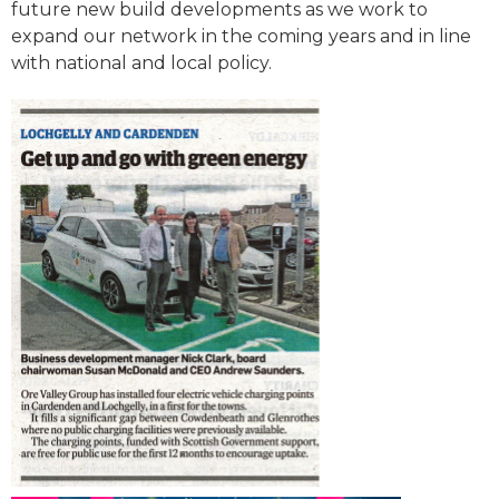
future new build developments as we work to
expand our network in the coming years and in line
with national and local policy.