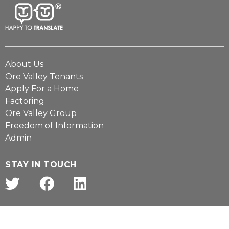
About Us
Ore Valley Tenants
Apply For a Home
Factoring
Ore Valley Group
Freedom of Information
Admin
STAY IN TOUCH