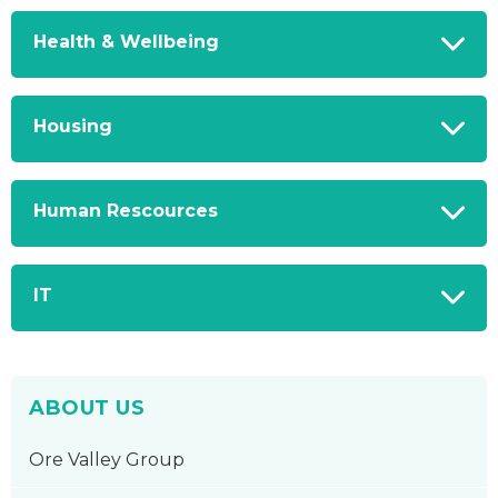
Health & Wellbeing
Housing
Human Rescources
IT
ABOUT US
Ore Valley Group