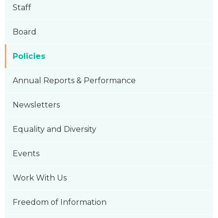
Staff
Board
Policies
Annual Reports & Performance
Newsletters
Equality and Diversity
Events
Work With Us
Freedom of Information