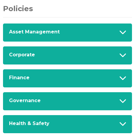
Policies
Asset Management
Corporate
Finance
Governance
Health & Safety