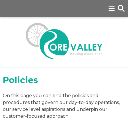
Policies
On this page you can find the policies and
procedures that govern our day-to-day operations,
our service level aspirations and underpin our
customer-focused approach.