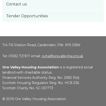
Contact us
Tender Opportunities
114-116 Station Road, Cardenden, Fife. KY5 0BW
Tel: 01592 721917 email:
ovha@orevalleyha.org.uk
Ore Valley Housing Association
is a registered social
landlord with charitable status.
Financial Services Authority Reg. No. 2382 R(s)
Scottish Housing Regulator Reg. No. HCB 236
Scottish Charity No. SC 031773
© 2019 Ore Valley Housing Association