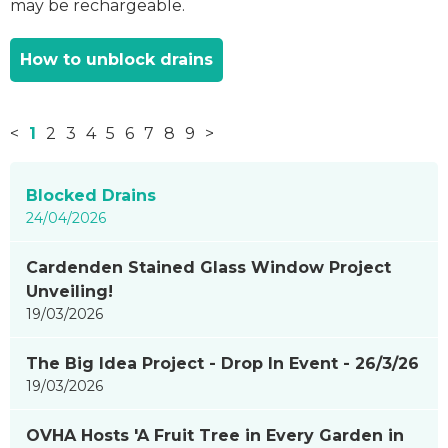
may be rechargeable.
How to unblock drains
<
1
2
3
4
5
6
7
8
9
>
News
Blocked Drains
items
24/04/2026
updated
-
Cardenden Stained Glass Window Project
showing
Unveiling!
page
19/03/2026
1
of
The Big Idea Project - Drop In Event - 26/3/26
9
19/03/2026
OVHA Hosts 'A Fruit Tree in Every Garden in