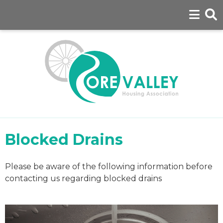
Blocked Drains
Please be aware of the following information before
contacting us regarding blocked drains