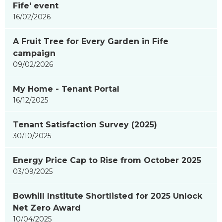
Fife' event
16/02/2026
A Fruit Tree for Every Garden in Fife
campaign
09/02/2026
My Home - Tenant Portal
16/12/2025
Tenant Satisfaction Survey (2025)
30/10/2025
Energy Price Cap to Rise from October 2025
03/09/2025
Bowhill Institute Shortlisted for 2025 Unlock
Net Zero Award
10/04/2025