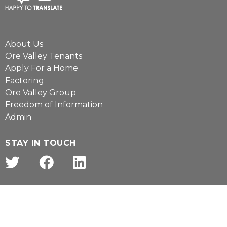
About Us
Ore Valley Tenants
Apply For a Home
Factoring
Ore Valley Group
Freedom of Information
Admin
STAY IN TOUCH