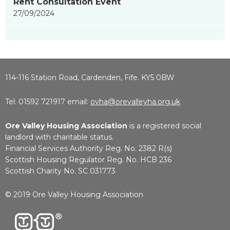
Rent Consultation Event
27/09/2024
114-116 Station Road, Cardenden, Fife. KY5 0BW
Tel: 01592 721917 email:
ovha@orevalleyha.org.uk
Ore Valley Housing Association
is a registered social
landlord with charitable status.
Financial Services Authority Reg. No. 2382 R(s)
Scottish Housing Regulator Reg. No. HCB 236
Scottish Charity No. SC 031773
© 2019 Ore Valley Housing Association