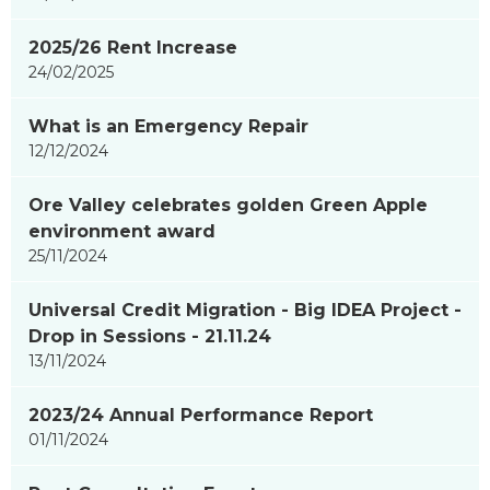
2025/26 Rent Increase
24/02/2025
What is an Emergency Repair
12/12/2024
Ore Valley celebrates golden Green Apple
environment award
25/11/2024
Universal Credit Migration - Big IDEA Project -
Drop in Sessions - 21.11.24
13/11/2024
2023/24 Annual Performance Report
01/11/2024