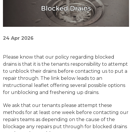
24 Apr 2026
Please know that our policy regarding blocked
drains is that it is the tenants responsibility to attempt
to unblock their drains before contacting us to put a
repair through. The link below leads to an
instructional leaflet offering several possible options
for unblocking and freshening up drains.
We ask that our tenants please attempt these
methods for at least one week before contacting our
repairs teams as depending on the cause of the
blockage any repairs put through for blocked drains