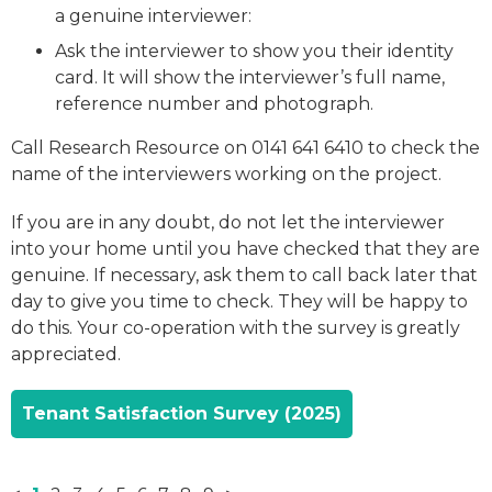
a genuine interviewer:
Ask the interviewer to show you their identity
card. It will show the interviewer’s full name,
reference number and photograph.
Call Research Resource on 0141 641 6410 to check the
name of the interviewers working on the project.
If you are in any doubt, do not let the interviewer
into your home until you have checked that they are
genuine. If necessary, ask them to call back later that
day to give you time to check. They will be happy to
do this. Your co-operation with the survey is greatly
appreciated.
Tenant Satisfaction Survey (2025)