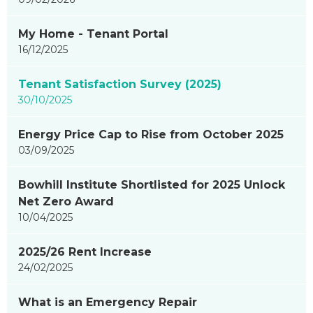
My Home - Tenant Portal
16/12/2025
Tenant Satisfaction Survey (2025)
30/10/2025
Energy Price Cap to Rise from October 2025
03/09/2025
Bowhill Institute Shortlisted for 2025 Unlock
Net Zero Award
10/04/2025
2025/26 Rent Increase
24/02/2025
What is an Emergency Repair