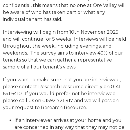
confidential, this means that no one at Ore Valley will
be aware of who has taken part or what any
individual tenant has said.
Interviewing will begin from 10th November 2025
and will continue for 5 weeks. Interviews will be held
throughout the week, including evenings, and
weekends. The survey aims to interview 40% of our
tenants so that we can gather a representative
sample of all our tenant’s views.
If you want to make sure that you are interviewed,
please contact Research Resource directly on 0141
641 6410. If you would prefer not be interviewed
please call us on 01592 721 917 and we will pass on
your request to Research Resource.
If an interviewer arrives at your home and you
are concerned in any way that they may not be