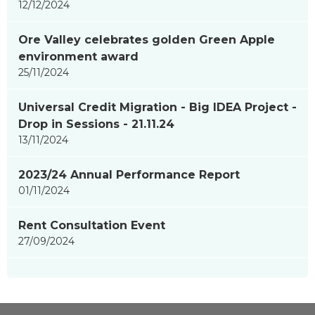
12/12/2024
Ore Valley celebrates golden Green Apple
environment award
25/11/2024
Universal Credit Migration - Big IDEA Project -
Drop in Sessions - 21.11.24
13/11/2024
2023/24 Annual Performance Report
01/11/2024
Rent Consultation Event
27/09/2024