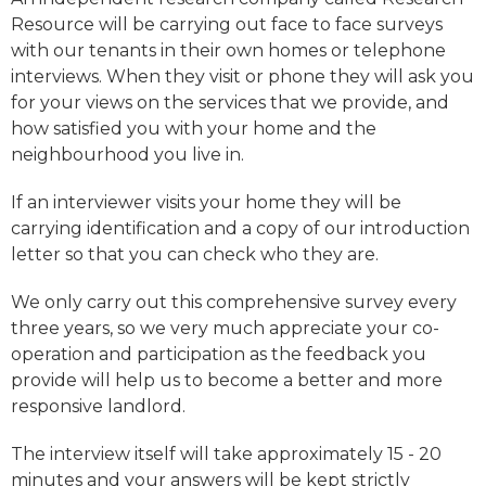
Resource will be carrying out face to face surveys
with our tenants in their own homes or telephone
interviews. When they visit or phone they will ask you
for your views on the services that we provide, and
how satisfied you with your home and the
neighbourhood you live in.
If an interviewer visits your home they will be
carrying identification and a copy of our introduction
letter so that you can check who they are.
We only carry out this comprehensive survey every
three years, so we very much appreciate your co-
operation and participation as the feedback you
provide will help us to become a better and more
responsive landlord.
The interview itself will take approximately 15 - 20
minutes and your answers will be kept strictly