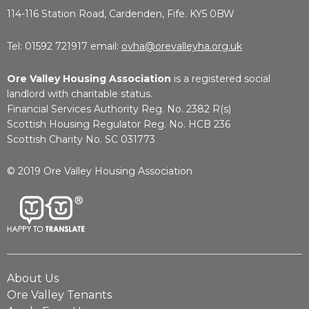
114-116 Station Road, Cardenden, Fife. KY5 0BW
Tel: 01592 721917 email:
ovha@orevalleyha.org.uk
Ore Valley Housing Association
is a registered social
landlord with charitable status.
Financial Services Authority Reg. No. 2382 R(s)
Scottish Housing Regulator Reg. No. HCB 236
Scottish Charity No. SC 031773
© 2019 Ore Valley Housing Association
About Us
Ore Valley Tenants