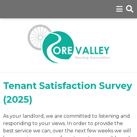
Tenant Satisfaction Survey
(2025)
As your landlord, we are committed to listening and
responding to your views. In order to provide the
best service we can, over the next few weeks we will