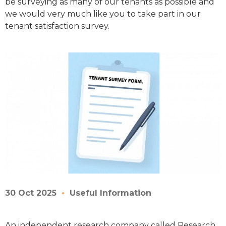
be surveying as many of our tenants as possible and
we would very much like you to take part in our
tenant satisfaction survey.
30 Oct 2025
Useful Information
An independent research company called Research