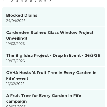
<
1
2
3
4
5
6
7
8
9
>
News
Blocked Drains
items
24/04/2026
updated
-
Cardenden Stained Glass Window Project
showing
Unveiling!
page
19/03/2026
1
of
The Big Idea Project - Drop In Event - 26/3/26
9
19/03/2026
OVHA Hosts 'A Fruit Tree in Every Garden in
Fife' event
16/02/2026
A Fruit Tree for Every Garden in Fife
campaign
09/02/2026