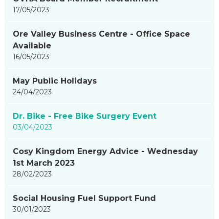
17/05/2023
Ore Valley Business Centre - Office Space
Available
16/05/2023
May Public Holidays
24/04/2023
Dr. Bike - Free Bike Surgery Event
03/04/2023
Cosy Kingdom Energy Advice - Wednesday
1st March 2023
28/02/2023
Social Housing Fuel Support Fund
30/01/2023