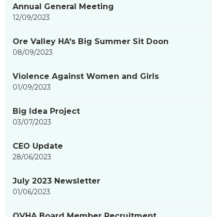
Annual General Meeting
showing
12/09/2023
page
3
Ore Valley HA's Big Summer Sit Doon
of
08/09/2023
9
Violence Against Women and Girls
01/09/2023
Big Idea Project
03/07/2023
CEO Update
28/06/2023
July 2023 Newsletter
01/06/2023
OVHA Board Member Recruitment