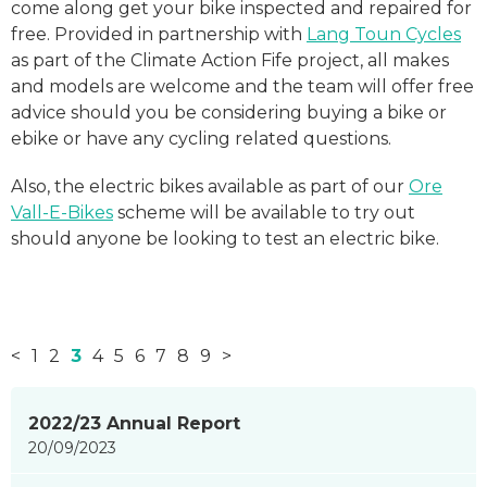
come along get your bike inspected and repaired for
free. Provided in partnership with
Lang Toun Cycles
as part of the Climate Action Fife project, all makes
and models are welcome and the team will offer free
advice should you be considering buying a bike or
ebike or have any cycling related questions.
Also, the electric bikes available as part of our
Ore
Vall-E-Bikes
scheme will be available to try out
should anyone be looking to test an electric bike.
<
1
2
3
4
5
6
7
8
9
>
News
2022/23 Annual Report
items
20/09/2023
updated
-