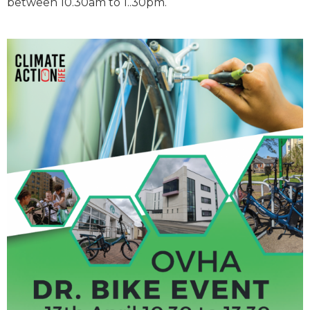
between 10.30am to 1..30pm.