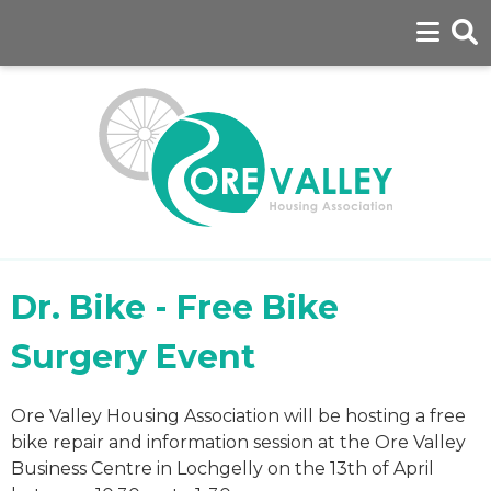
Dr. Bike - Free Bike
Surgery Event
Ore Valley Housing Association will be hosting a free
bike repair and information session at the Ore Valley
Business Centre in Lochgelly on the 13th of April