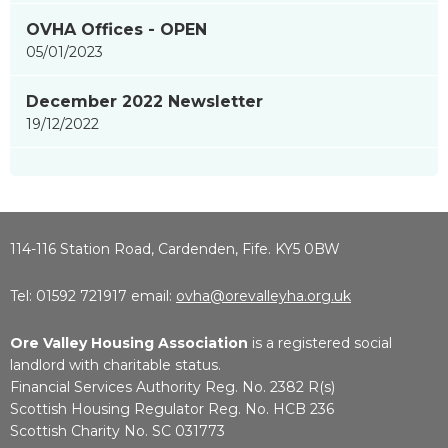
OVHA Offices - OPEN
05/01/2023
December 2022 Newsletter
19/12/2022
114-116 Station Road, Cardenden, Fife. KY5 0BW
Tel: 01592 721917 email:
ovha@orevalleyha.org.uk
Ore Valley Housing Association
is a registered social
landlord with charitable status.
Financial Services Authority Reg. No. 2382 R(s)
Scottish Housing Regulator Reg. No. HCB 236
Scottish Charity No. SC 031773