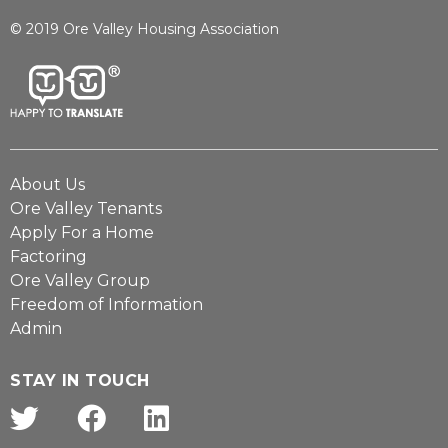
© 2019 Ore Valley Housing Association
About Us
Ore Valley Tenants
Apply For a Home
Factoring
Ore Valley Group
Freedom of Information
Admin
STAY IN TOUCH