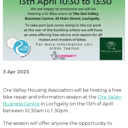
3 Apr 2023
Ore Valley Housing Association will be hosting a free
bike repair and information session at the
Ore Valley
Business Centre
in Lochgelly on the 13th of April
between 10.30am to 1..30pm.
The session will offer anyone the opportunity to