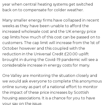
year when central heating systems get switched
back on to compensate for colder weather.
Many smaller energy firms have collapsed in recent
weeks as they have been unable to afford the
increased wholesale cost and the UK energy price
cap limits how much of this cost can be passed on to
customers. The cap limit will increase from the 1st of
October however and this coupled with the
reduction in the Universal Credit £20.00 uplift
brought in during the Covid-19 pandemic will see a
conisderable increase in energy costs for many.
Ore Valley are monitoring the situation closely and
we would ask everyone to complete this anonymous
online survey as part of a national effort to monitor
the impact of these price increases by Scottish
housing associations. It is a chance for you to have
your say on the issue.