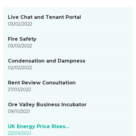
News
Live Chat and Tenant Portal
items
03/02/2022
updated
-
Fire Safety
showing
03/02/2022
page
5
Condensation and Dampness
of
02/02/2022
9
Rent Review Consultation
27/01/2022
Ore Valley Business Incubator
09/11/2021
UK Energy Price Rises...
23/09/2021