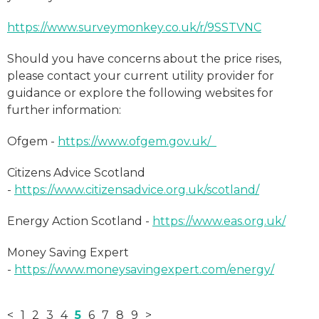
https://www.surveymonkey.co.uk/r/9SSTVNC
Should you have concerns about the price rises,
please contact your current utility provider for
guidance or explore the following websites for
further information:
Ofgem -
https://www.ofgem.gov.uk/
Citizens Advice Scotland
-
https://www.citizensadvice.org.uk/scotland/
Energy Action Scotland -
https://www.eas.org.uk/
Money Saving Expert
-
https://www.moneysavingexpert.com/energy/
<
1
2
3
4
5
6
7
8
9
>