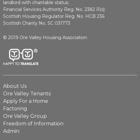
landlord with charitable status.
Financial Services Authority Reg. No. 2382 R(s)
Scottish Housing Regulator Reg. No. HCB 236
Scottish Charity No. SC 031773
© 2019 Ore Valley Housing Association
About Us
Ore Valley Tenants
Apply For a Home
Factoring
Ore Valley Group
Freedom of Information
Admin