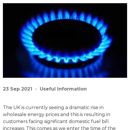
23 Sep 2021
Useful Information
The UK is currently seeing a dramatic rise in
wholesale energy prices and this is resulting in
customers facing significant domestic fuel bill
increases. This comes as we enter the time of the