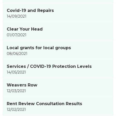
Covid-19 and Repairs
14/09/2021
Clear Your Head
01/07/2021
Local grants for local groups
08/06/2021
Services / COVID-19 Protection Levels
14/05/2021
Weavers Row
12/03/2021
Rent Review Consultation Results
12/02/2021