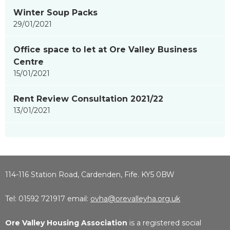
Winter Soup Packs
29/01/2021
Office space to let at Ore Valley Business
Centre
15/01/2021
Rent Review Consultation 2021/22
13/01/2021
114-116 Station Road, Cardenden, Fife. KY5 0BW
Tel: 01592 721917 email:
ovha@orevalleyha.org.uk
Ore Valley Housing Association
is a registered social