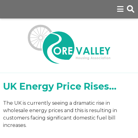
UK Energy Price Rises...
The UK is currently seeing a dramatic rise in
wholesale energy prices and this is resulting in
customers facing significant domestic fuel bill
increases.