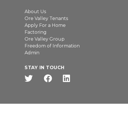
About Us
Ore Valley Tenants
Apply For a Home
Factoring
Ore Valley Group
Freedom of Information
Admin
STAY IN TOUCH