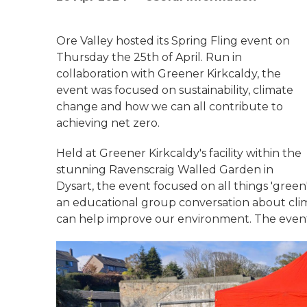
Ore Valley hosted its Spring Fling event on
Thursday the 25th of April. Run in
collaboration with Greener Kirkcaldy, the
event was focused on sustainability, climate
change and how we can all contribute to
achieving net zero.
Held at Greener Kirkcaldy's facility within the
stunning Ravenscraig Walled Garden in
Dysart, the event focused on all things 'green
an educational group conversation about cli
can help improve our environment. The event