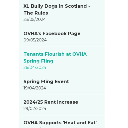
XL Bully Dogs in Scotland -
The Rules
23/05/2024
OVHA's Facebook Page
09/05/2024
Tenants Flourish at OVHA
Spring Fling
26/04/2024
Spring Fling Event
19/04/2024
2024/25 Rent Increase
29/02/2024
OVHA Supports 'Heat and Eat'