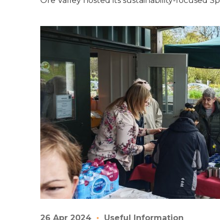
Ore Valley hosted its sustainability-focused S
26 Apr 2024
Useful Information