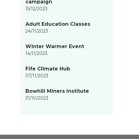
campaign
15/12/2023
Adult Education Classes
24/11/2023
Winter Warmer Event
14/11/2023
Fife Climate Hub
07/11/2023
Bowhill Miners Institute
31/10/2023