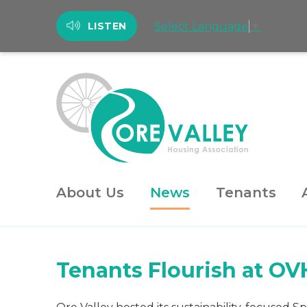
Select Language
▼
LISTEN
About Us
News
Tenants
Tenants Flourish at OV