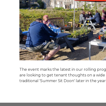
The event marks the latest in our rolling p
are looking to get tenant thoughts on a wide va
traditional 'Summer Sit Doon' later in the year