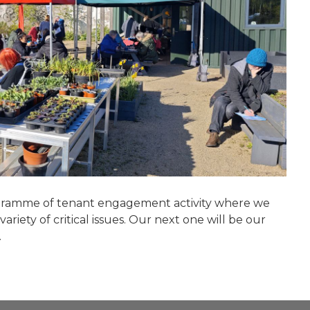
rogramme of tenant engagement activity where we
riety of critical issues. Our next one will be our
.