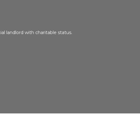
ial landlord with charitable status.