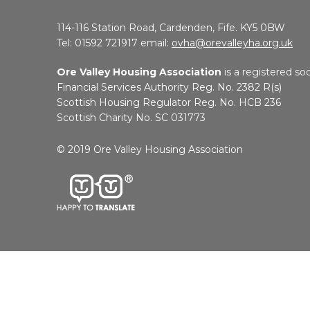
114-116 Station Road, Cardenden, Fife. KY5 0BW
Tel: 01592 721917 email:
ovha@orevalleyha.org.uk
Ore Valley Housing Association
is a registered soc
Financial Services Authority Reg. No. 2382 R(s)
Scottish Housing Regulator Reg. No. HCB 236
Scottish Charity No. SC 031773
© 2019 Ore Valley Housing Association