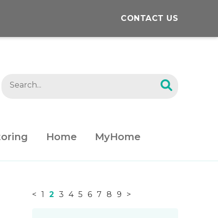
CONTACT US
oring
Home
MyHome
<
1
2
3
4
5
6
7
8
9
>
News