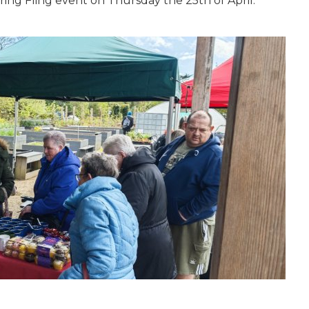
pring Fling event on Thursday the 25th of April.