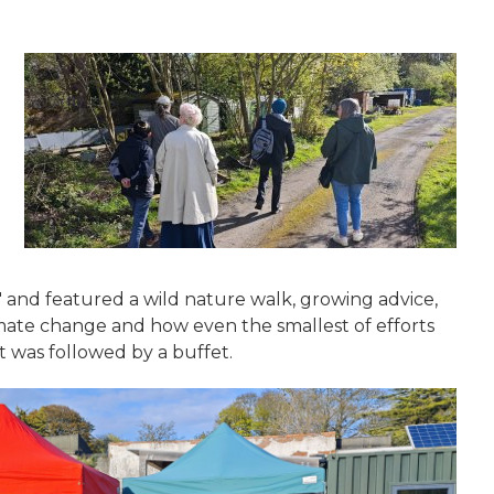
' and featured a wild nature walk, growing advice,
mate change and how even the smallest of efforts
 was followed by a buffet.