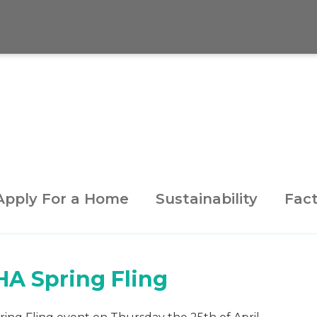
Apply For a Home
Sustainability
Fact
HA Spring Fling