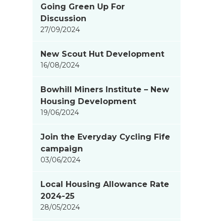
Going Green Up For
items
Discussion
updated
27/09/2024
-
showing
New Scout Hut Development
page
16/08/2024
2
of
Bowhill Miners Institute – New
9
Housing Development
19/06/2024
Join the Everyday Cycling Fife
campaign
03/06/2024
Local Housing Allowance Rate
2024-25
28/05/2024