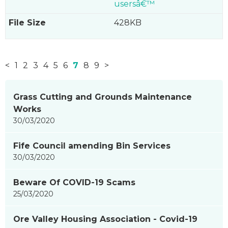
usersâ€™
428KB
<
1
2
3
4
5
6
7
8
9
>
News
Grass Cutting and Grounds Maintenance
items
Works
updated
30/03/2020
-
showing
Fife Council amending Bin Services
page
30/03/2020
7
of
Beware Of COVID-19 Scams
9
25/03/2020
Ore Valley Housing Association - Covid-19