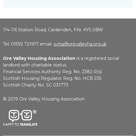
114-116 Station Road, Cardenden, Fife. KY5 0BW
Tel: 01592 721917 email:
ovha@orevalleyha.org.uk
Ore Valley Housing Association
is a registered social
landlord with charitable status.
Financial Services Authority Reg. No. 2382 R(s)
Scottish Housing Regulator Reg. No. HCB 236
Scottish Charity No. SC 031773
© 2019 Ore Valley Housing Association