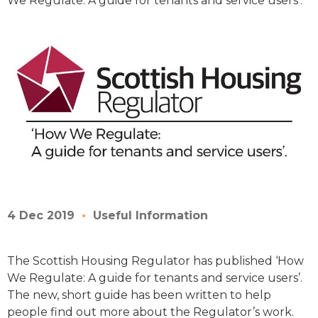
We Regulate: A guide for tenants and service users’.
4 Dec 2019
Useful Information
The Scottish Housing Regulator has published ‘How
We Regulate: A guide for tenants and service users’.
The new, short guide has been written to help
people find out more about the Regulator’s work.