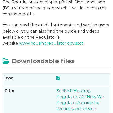
The Regulator is developing British Sign Language
(BSL) version of the guide which it will launch in the
coming months.
You can read the guide for tenants and service users
below or you can also find the guide and videos
available on the Regulator’s
website
www.housingregulator.gov.scot
Downloadable files
Scottish Housing
Regulator: â€˜How We
Regulate: A guide for
tenants and service