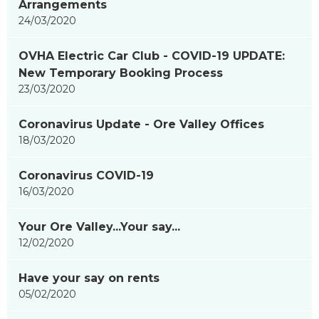
Arrangements
24/03/2020
OVHA Electric Car Club - COVID-19 UPDATE:
New Temporary Booking Process
23/03/2020
Coronavirus Update - Ore Valley Offices
18/03/2020
Coronavirus COVID-19
16/03/2020
Your Ore Valley...Your say...
12/02/2020
Have your say on rents
05/02/2020