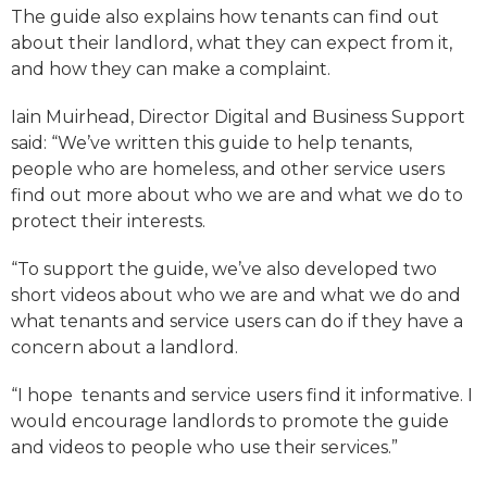
The guide also explains how tenants can find out
about their landlord, what they can expect from it,
and how they can make a complaint.
Iain Muirhead, Director Digital and Business Support
said: “We’ve written this guide to help tenants,
people who are homeless, and other service users
find out more about who we are and what we do to
protect their interests.
“To support the guide, we’ve also developed two
short videos about who we are and what we do and
what tenants and service users can do if they have a
concern about a landlord.
“I hope tenants and service users find it informative. I
would encourage landlords to promote the guide
and videos to people who use their services.”