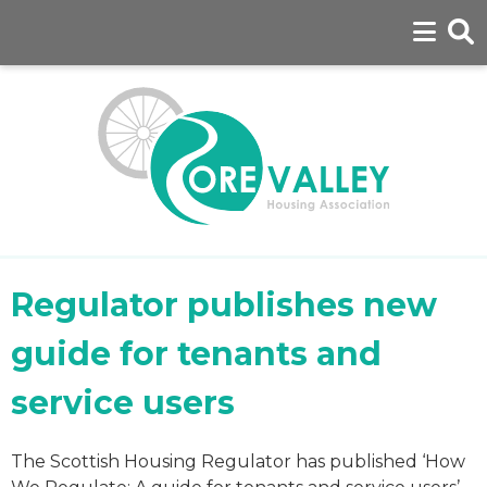
Regulator publishes new
guide for tenants and
service users
The Scottish Housing Regulator has published ‘How