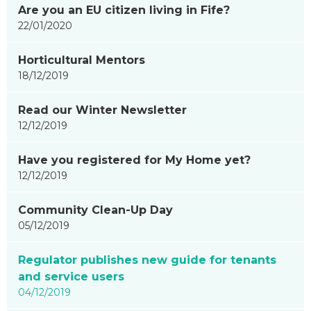
Are you an EU citizen living in Fife?
22/01/2020
Horticultural Mentors
18/12/2019
Read our Winter Newsletter
12/12/2019
Have you registered for My Home yet?
12/12/2019
Community Clean-Up Day
05/12/2019
Regulator publishes new guide for tenants
and service users
04/12/2019