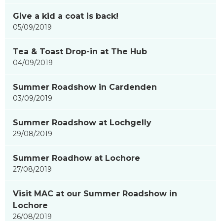
Give a kid a coat is back!
05/09/2019
Tea & Toast Drop-in at The Hub
04/09/2019
Summer Roadshow in Cardenden
03/09/2019
Summer Roadshow at Lochgelly
29/08/2019
Summer Roadhow at Lochore
27/08/2019
Visit MAC at our Summer Roadshow in
Lochore
26/08/2019