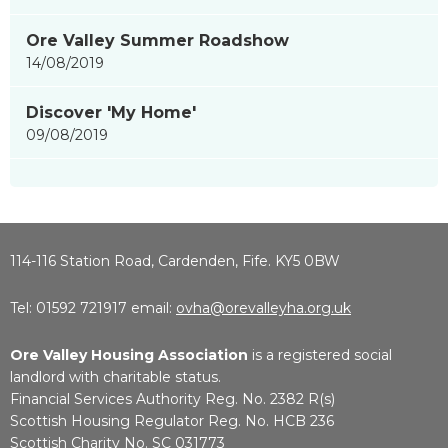
Ore Valley Summer Roadshow
14/08/2019
Discover 'My Home'
09/08/2019
114-116 Station Road, Cardenden, Fife. KY5 0BW
Tel: 01592 721917 email:
ovha@orevalleyha.org.uk
Ore Valley Housing Association
is a registered social
landlord with charitable status.
Financial Services Authority Reg. No. 2382 R(s)
Scottish Housing Regulator Reg. No. HCB 236
Scottish Charity No. SC 031773