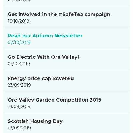
updated
-
Get involved in the #SafeTea campaign
showing
16/10/2019
page
8
Read our Autumn Newsletter
of
02/10/2019
9
Go Electric With Ore Valley!
01/10/2019
Energy price cap lowered
23/09/2019
Ore Valley Garden Competition 2019
19/09/2019
Scottish Housing Day
18/09/2019