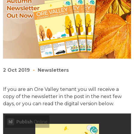
2 Oct 2019
Newsletters
If you are an Ore Valley tenant you will receive a
copy of the newsletter in the post in the next few
days, or you can read the digital version below.