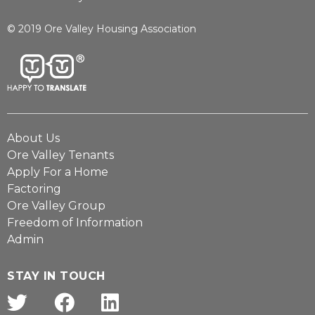
© 2019 Ore Valley Housing Association
About Us
Ore Valley Tenants
Apply For a Home
Factoring
Ore Valley Group
Freedom of Information
Admin
STAY IN TOUCH