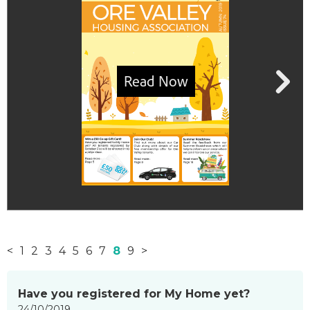
<
1
2
3
4
5
6
7
8
9
>
News
Have you registered for My Home yet?
items
24/10/2019