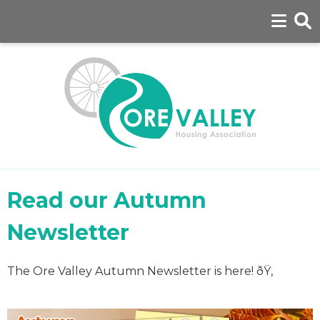
Read our Autumn
Newsletter
The Ore Valley Autumn Newsletter is here! ðŸ‚