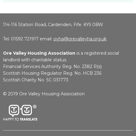
114-116 Station Road, Cardenden, Fife. KY5 0BW
Tel: 01592 721917 email:
ovha@orevalleyha.org.uk
Ore Valley Housing Association
is a registered social
landlord with charitable status.
Financial Services Authority Reg. No. 2382 R(s)
Scottish Housing Regulator Reg. No. HCB 236
Scottish Charity No. SC 031773
© 2019 Ore Valley Housing Association