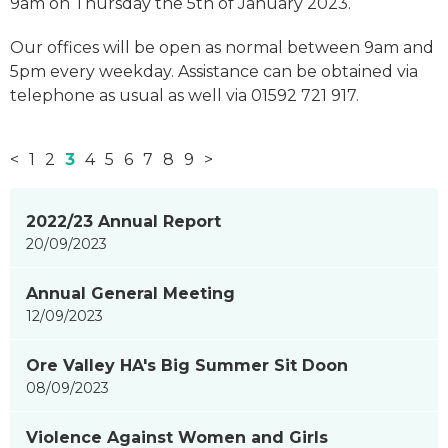
9am on Thursday the 5th of January 2023.
Our offices will be open as normal between 9am and
5pm every weekday. Assistance can be obtained via
telephone as usual as well via 01592 721 917.
<
1
2
3
4
5
6
7
8
9
>
News
2022/23 Annual Report
items
20/09/2023
updated
-
Annual General Meeting
showing
12/09/2023
page
3
Ore Valley HA's Big Summer Sit Doon
of
08/09/2023
9
Violence Against Women and Girls