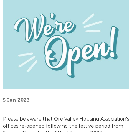
5 Jan 2023
Please be aware that Ore Valley Housing Association's
offices re-opened following the festive period from