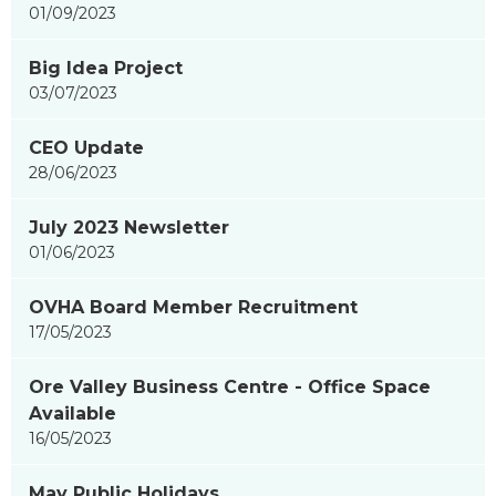
01/09/2023
Big Idea Project
03/07/2023
CEO Update
28/06/2023
July 2023 Newsletter
01/06/2023
OVHA Board Member Recruitment
17/05/2023
Ore Valley Business Centre - Office Space
Available
16/05/2023
May Public Holidays