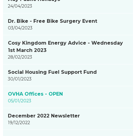
24/04/2023
Dr. Bike - Free Bike Surgery Event
03/04/2023
Cosy Kingdom Energy Advice - Wednesday
1st March 2023
28/02/2023
Social Housing Fuel Support Fund
30/01/2023
OVHA Offices - OPEN
05/01/2023
December 2022 Newsletter
19/12/2022