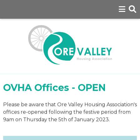
OVHA Offices - OPEN
Please be aware that Ore Valley Housing Association's
offices re-opened following the festive period from
9am on Thursday the 5th of January 2023.