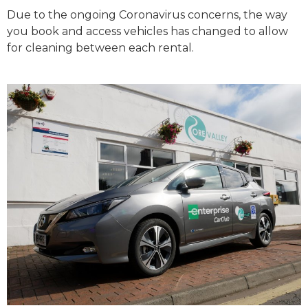
Due to the ongoing Coronavirus concerns, the way
you book and access vehicles has changed to allow
for cleaning between each rental.