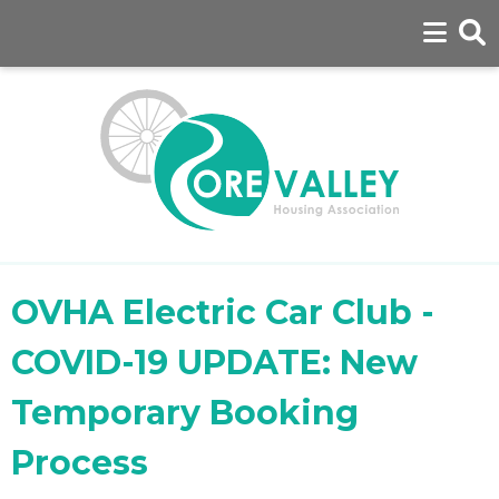
OVHA Electric Car Club -
COVID-19 UPDATE: New
Temporary Booking
Process