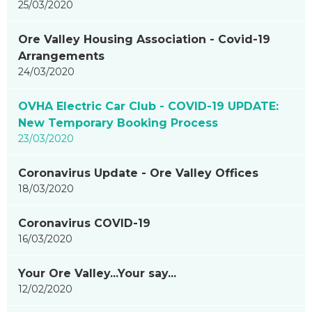
25/03/2020
Ore Valley Housing Association - Covid-19
Arrangements
24/03/2020
OVHA Electric Car Club - COVID-19 UPDATE:
New Temporary Booking Process
23/03/2020
Coronavirus Update - Ore Valley Offices
18/03/2020
Coronavirus COVID-19
16/03/2020
Your Ore Valley...Your say...
12/02/2020