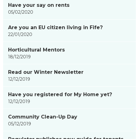
Have your say on rents
05/02/2020
Are you an EU citizen living in Fife?
22/01/2020
Horticultural Mentors
18/12/2019
Read our Winter Newsletter
12/12/2019
Have you registered for My Home yet?
12/12/2019
Community Clean-Up Day
05/12/2019