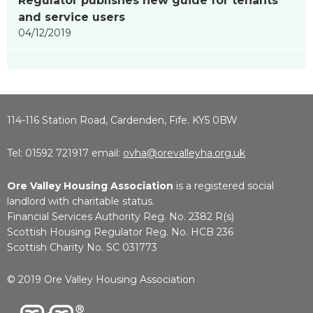
Regulator publishes new guide for tenants
and service users
04/12/2019
114-116 Station Road, Cardenden, Fife. KY5 0BW
Tel: 01592 721917 email:
ovha@orevalleyha.org.uk
Ore Valley Housing Association
is a registered social
landlord with charitable status.
Financial Services Authority Reg. No. 2382 R(s)
Scottish Housing Regulator Reg. No. HCB 236
Scottish Charity No. SC 031773
© 2019 Ore Valley Housing Association