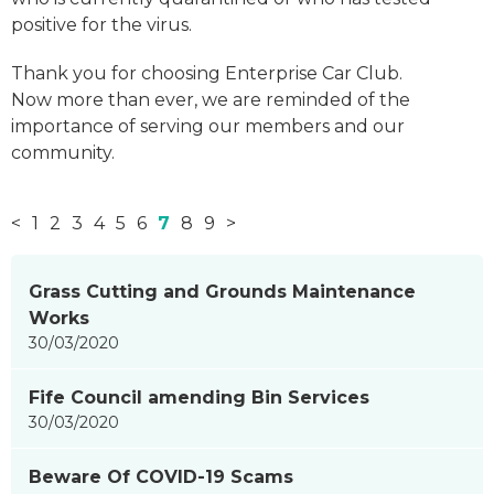
positive for the virus.
Thank you for choosing Enterprise Car Club.
Now more than ever, we are reminded of the
importance of serving our members and our
community.
<
1
2
3
4
5
6
7
8
9
>
News
Grass Cutting and Grounds Maintenance
items
Works
updated
30/03/2020
-
showing
Fife Council amending Bin Services
page
30/03/2020
7
of
Beware Of COVID-19 Scams
9