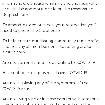
inform the Clubhouse when making the reservation
or fill-in the appropriate field on the Reservation
Request Form.
To amend, extend or cancel your reservation you’ll
need to phone the Clubhouse.
To help ensure our sharing community remain safe
and healthy all members prior to renting are to
ensure they:
Are not currently under quarantine for COVID-19.
Have not been diagnosed as having COVID-19.
Are not displaying any of the symptoms of the
COVID-19 virus.
Are not living with or in close contact with someone
who is currently quarantined or who has tested