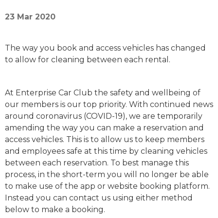
23 Mar 2020
The way you book and access vehicles has changed
to allow for cleaning between each rental.
At Enterprise Car Club the safety and wellbeing of
our members is our top priority. With continued news
around coronavirus (COVID-19), we are temporarily
amending the way you can make a reservation and
access vehicles. This is to allow us to keep members
and employees safe at this time by cleaning vehicles
between each reservation. To best manage this
process, in the short-term you will no longer be able
to make use of the app or website booking platform.
Instead you can contact us using either method
below to make a booking.