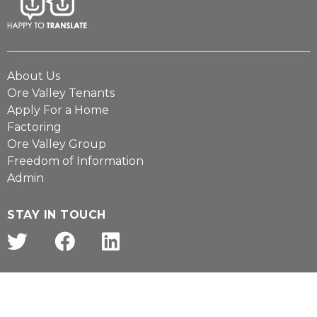
About Us
Ore Valley Tenants
Apply For a Home
Factoring
Ore Valley Group
Freedom of Information
Admin
STAY IN TOUCH