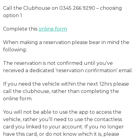
Call the Clubhouse on 0345 266 9290 – choosing
option 1
Complete this
online form
When making a reservation please bear in mind the
following:
The reservation is not confirmed until you’ve
received a dedicated ‘reservation confirmation’ email.
If you need the vehicle within the next 12hrs please
call the clubhouse, rather than completing the
online form.
You will not be able to use the app to access the
vehicle, rather you’ll need to use the contactless
card you linked to your account. If you no longer
have this card, or do not know which it is, please