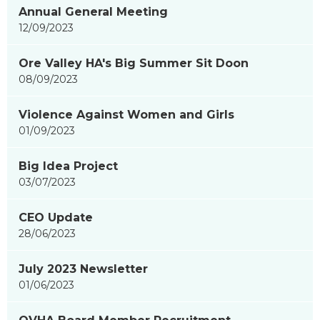
Annual General Meeting
showing
12/09/2023
page
3
Ore Valley HA's Big Summer Sit Doon
of
08/09/2023
9
Violence Against Women and Girls
01/09/2023
Big Idea Project
03/07/2023
CEO Update
28/06/2023
July 2023 Newsletter
01/06/2023