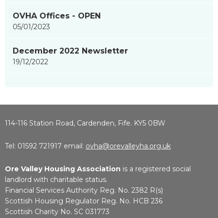
OVHA Offices - OPEN
05/01/2023
December 2022 Newsletter
19/12/2022
114-116 Station Road, Cardenden, Fife. KY5 0BW
Tel: 01592 721917 email:
ovha@orevalleyha.org.uk
Ore Valley Housing Association
is a registered social
landlord with charitable status.
Financial Services Authority Reg. No. 2382 R(s)
Scottish Housing Regulator Reg. No. HCB 236
Scottish Charity No. SC 031773