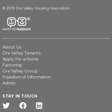
© 2019 Ore Valley Housing Association
About Us
Ore Valley Tenants
Apply For a Home
Factoring
Ore Valley Group
Freedom of Information
Admin
STAY IN TOUCH