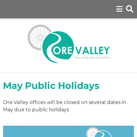
May Public Holidays
Ore Valley offices will be closed on several dates in
May due to public holidays