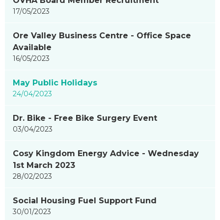
OVHA Board Member Recruitment
17/05/2023
Ore Valley Business Centre - Office Space
Available
16/05/2023
May Public Holidays
24/04/2023
Dr. Bike - Free Bike Surgery Event
03/04/2023
Cosy Kingdom Energy Advice - Wednesday
1st March 2023
28/02/2023
Social Housing Fuel Support Fund
30/01/2023