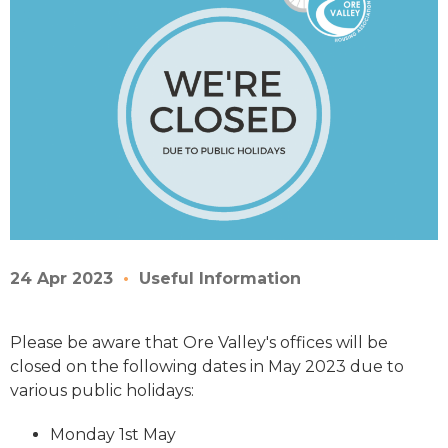
24 Apr 2023
Useful Information
Please be aware that Ore Valley's offices will be
closed on the following dates in May 2023 due to
various public holidays:
Monday 1st May