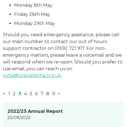
Monday 8th May
Friday 26th May
Monday 29th May
Should you need emergency assistance, please call
our main number to contact our out of hours
support contractor on 01592 721 917. For non-
emergency matters, please leave a voicemail and we
will respond when we re-open. Should you prefer to
use email, you can reach us on
ovha@orevalleyha.org.uk
.
<
1
2
3
4
5
6
7
8
9
>
News
2022/23 Annual Report
items
20/09/2023
updated
-