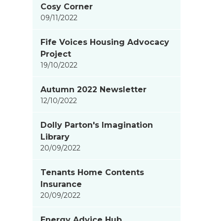
Cosy Corner
items
09/11/2022
updated
-
Fife Voices Housing Advocacy
showing
Project
page
19/10/2022
4
of
Autumn 2022 Newsletter
9
12/10/2022
Dolly Parton's Imagination
Library
20/09/2022
Tenants Home Contents
Insurance
20/09/2022
Energy Advice Hub