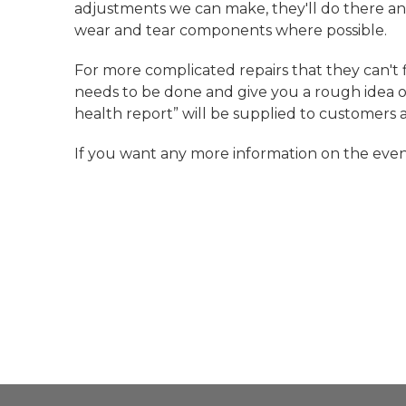
adjustments we can make, they'll do there an
wear and tear components where possible.
For more complicated repairs that they can't f
needs to be done and give you a rough idea of 
health report” will be supplied to customers 
If you want any more information on the even