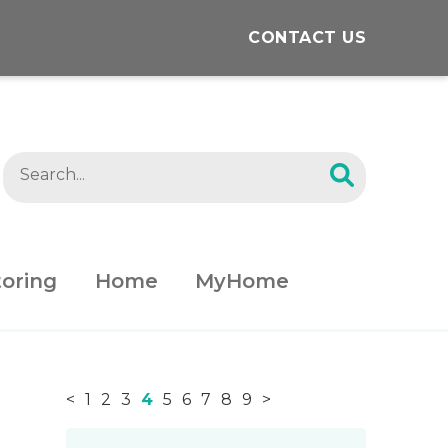
CONTACT US
oring
Home
MyHome
<
1
2
3
4
5
6
7
8
9
>
News