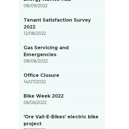
08/09/2022
Tenant Satisfaction Survey
2022
12/08/2022
Gas Servicing and
Emergencies
08/08/2022
Office Closure
14/07/2022
Bike Week 2022
06/06/2022
'Ore Vall-E-Bikes' electric bike
project