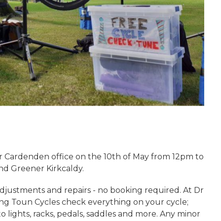
ur Cardenden office on the 10th of May from 12pm to
nd Greener Kirkcaldy.
adjustments and repairs - no booking required. At Dr
ng Toun Cycles check everything on your cycle;
o lights, racks, pedals, saddles and more. Any minor