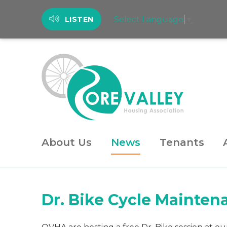
Select Language
▼
LISTEN
About Us
News
Tenants
Dr. Bike Cycle Mainten