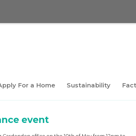
Apply For a Home
Sustainability
Fact
ance event