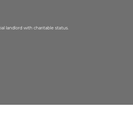
ial landlord with charitable status.