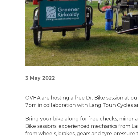
3 May 2022
OVHA are hosting a free Dr. Bike session at o
7pm in collaboration with Lang Toun Cycles a
Bring your bike along for free checks, minor 
Bike sessions, experienced mechanics from La
from wheels, brakes, gears and tyre pressure t