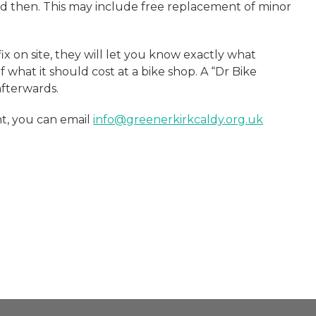
d then. This may include free replacement of minor
ix on site, they will let you know exactly what
what it should cost at a bike shop. A “Dr Bike
afterwards.
t, you can email
info@greenerkirkcaldy.org.uk