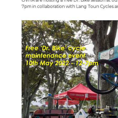
OVHA are hosting a free Dr. Bike session at o
7pm in collaboration with Lang Toun Cycles a