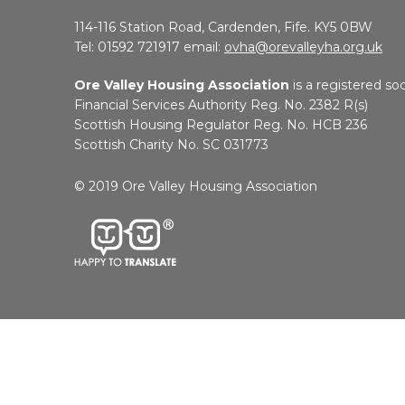
114-116 Station Road, Cardenden, Fife. KY5 0BW
Tel: 01592 721917 email:
ovha@orevalleyha.org.uk
Ore Valley Housing Association
is a registered soc
Financial Services Authority Reg. No. 2382 R(s)
Scottish Housing Regulator Reg. No. HCB 236
Scottish Charity No. SC 031773
© 2019 Ore Valley Housing Association