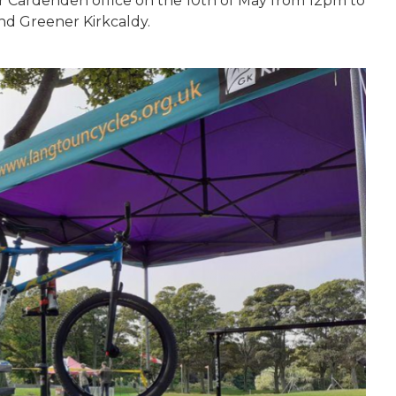
ur Cardenden office on the 10th of May from 12pm to
nd Greener Kirkcaldy.