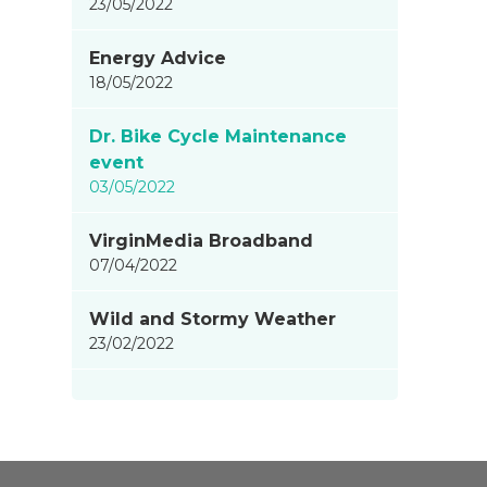
23/05/2022
Energy Advice
18/05/2022
Dr. Bike Cycle Maintenance
event
03/05/2022
VirginMedia Broadband
07/04/2022
Wild and Stormy Weather
23/02/2022