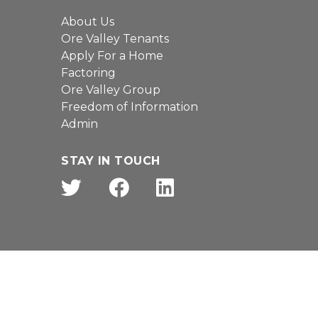
About Us
Ore Valley Tenants
Apply For a Home
Factoring
Ore Valley Group
Freedom of Information
Admin
STAY IN TOUCH